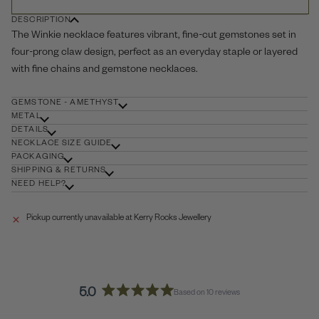
DESCRIPTION
The Winkie necklace features vibrant, fine-cut gemstones set in
four-prong claw design, perfect as an everyday staple or layered
with fine chains and gemstone necklaces.
GEMSTONE - AMETHYST
METAL
DETAILS
NECKLACE SIZE GUIDE
PACKAGING
SHIPPING & RETURNS
NEED HELP?
Pickup currently unavailable at
Kerry Rocks Jewellery
5.0
Based on 10 reviews
Rated
5.0