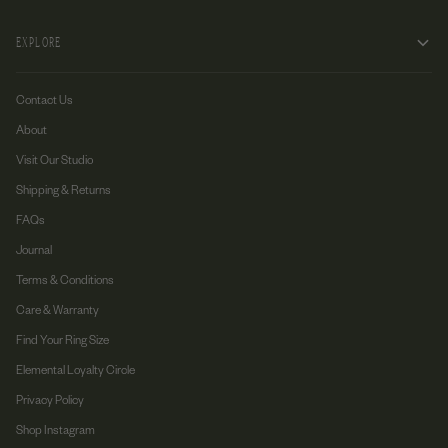
EXPLORE
Contact Us
About
Visit Our Studio
Shipping & Returns
FAQs
Journal
Terms & Conditions
Care & Warranty
Find Your Ring Size
Elemental Loyalty Circle
Privacy Policy
Shop Instagram