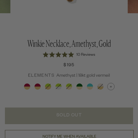
Winkie Necklace, Amethyst, Gold
Click
10
Reviews
Rated
to
5.0
$195
out
scroll
of
to
ELEMENTS
Amethyst | 18kt gold vermeil
5
stars
reviews
+
SOLD OUT
NOTIFY ME WHEN AVAILABLE