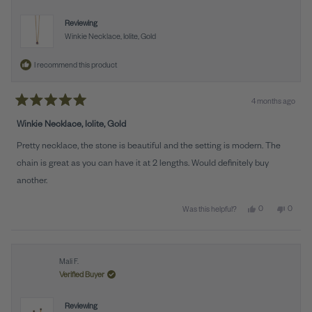
Reviewing
Winkie Necklace, Iolite, Gold
I recommend this product
4 months ago
Rated
5
Winkie Necklace, Iolite, Gold
out
of
Pretty necklace, the stone is beautiful and the setting is modern. The
5
stars
chain is great as you can have it at 2 lengths. Would definitely buy
another.
Yes, this review 
people voted y
No, this
peopl
0
0
Was this helpful?
Mali F.
Verified Buyer
Reviewing