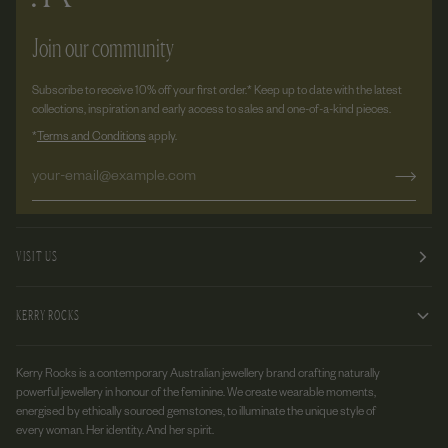
Join our community
Subscribe to receive 10% off your first order.* Keep up to date with the latest
collections, inspiration and early access to sales and one-of-a-kind pieces.
*
Terms and Conditions
apply.
VISIT US
KERRY ROCKS
Kerry Rocks is a contemporary Australian jewellery brand crafting naturally
powerful jewellery in honour of the feminine. We create wearable moments,
energised by ethically sourced gemstones, to illuminate the unique style of
every woman. Her identity. And her spirit.