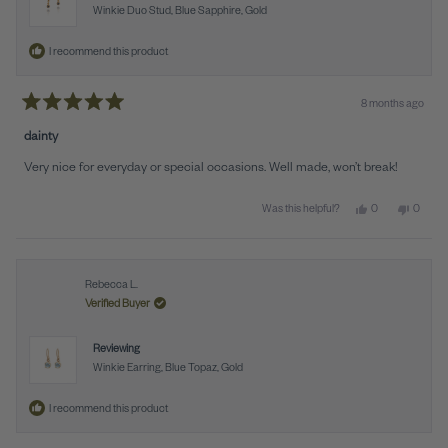
Winkie Duo Stud, Blue Sapphire, Gold
I recommend this product
8 months ago
Rated
5
dainty
out
of
Very nice for everyday or special occasions. Well made, won’t break!
5
stars
Yes, this review f
people voted y
No, this
peopl
0
0
Was this helpful?
Rebecca L.
Verified Buyer
Reviewing
Winkie Earring, Blue Topaz, Gold
I recommend this product