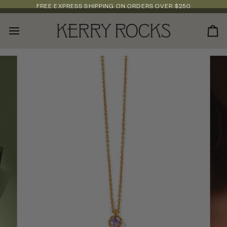
Skip
FREE EXPRESS SHIPPING
ON ORDERS OVER
$250
to
content
Car