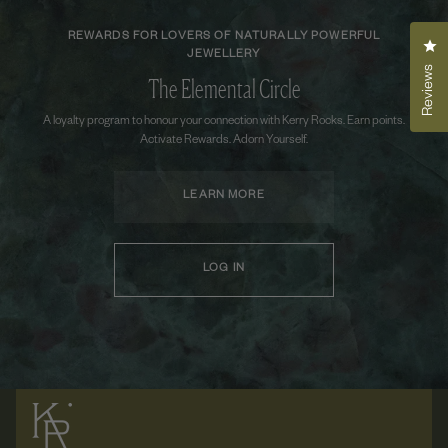
REWARDS FOR LOVERS OF NATURALLY POWERFUL
Cli
JEWELLERY
Reviews
The Elemental Circle
A loyalty program to honour your connection with Kerry Rocks. Earn points.
Activate Rewards. Adorn Yourself.
LEARN MORE
LOG IN