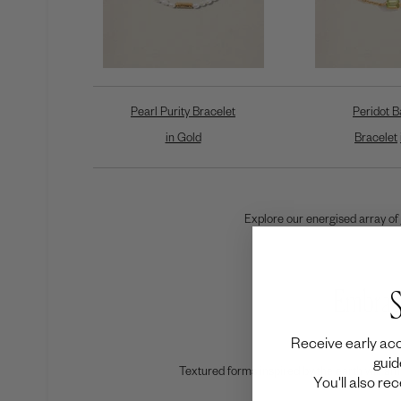
Pearl Purity Bracelet
Peridot B
in Gold
Bracelet
Explore our energised array of
Embrac
S
Receive early acc
guid
Textured forms inspired by the earth will amp
You'll also re