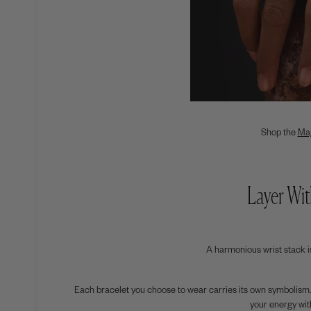
Shop the
Ma
Layer Wit
A harmonious wrist stack is 
Each bracelet you choose to wear carries its own symbolism.
your energy with