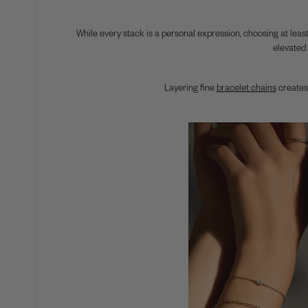
While every stack is a personal expression, choosing at least
elevated 
Layering fine
bracelet chains
creates 