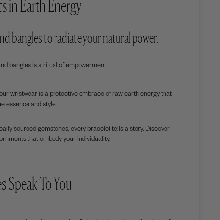
s in Earth Energy
 and bangles to radiate your natural power.
and bangles is a ritual of empowerment.
your wristwear is a protective embrace of raw earth energy that
ue essence and style.
hically sourced gemstones, every bracelet tells a story. Discover
ornments that embody your individuality.
es Speak To You