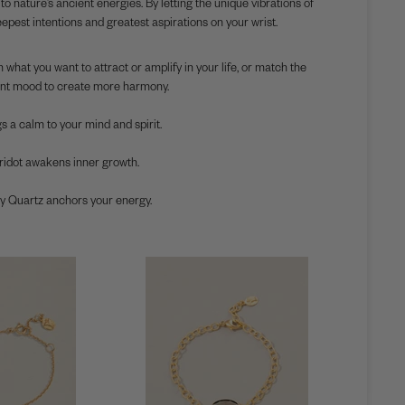
nature’s ancient energies. By letting the unique vibrations of
pest intentions and greatest aspirations on your wrist.
 what you want to attract or amplify in your life, or match the
nt mood to create more harmony.
s a calm to your mind and spirit.
idot awakens inner growth.
Quartz anchors your energy.