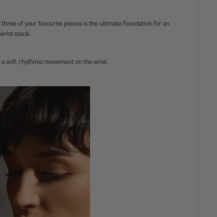
 three of your favourite pieces is the ultimate foundation for an
wrist stack.
a soft, rhythmic movement on the wrist.