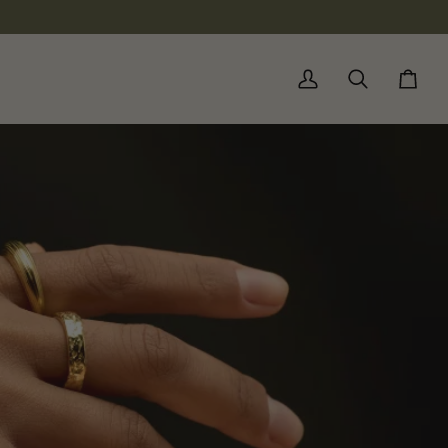
My
Search
Cart
Account