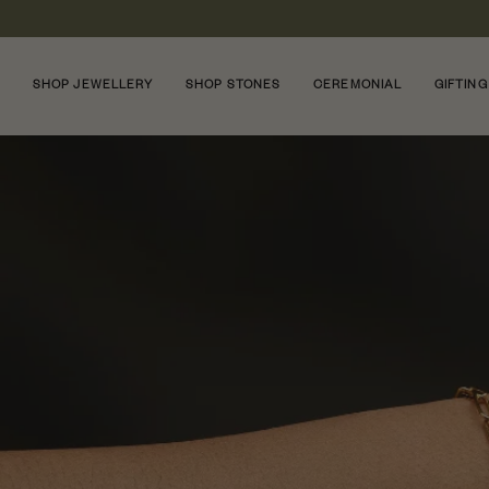
Skip
to
content
SHOP JEWELLERY
SHOP STONES
CEREMONIAL
GIFTING