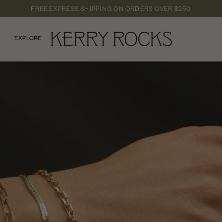
FREE EXPRESS SHIPPING
ON ORDERS OVER
$250
EXPLORE