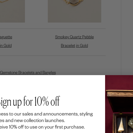
aguette
Smokey Quartz Pebble
in Gold
Bracelet
in Gold
Gemstone Bracelets and Bangles
e Texture
ign up for 10% off
ess to our sales and announcements, styling
es and new collection launches.
lify the magnetic allure of your wrist jewellery.
ceive 10% off to use on your first purchase.