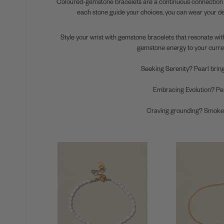
Coloured-gemstone bracelets are a continuous connection to 
each stone guide your choices, you can wear your dee
Style your wrist with gemstone bracelets that resonate with
gemstone energy to your curre
Seeking Serenity?
Pearl bring
Embracing Evolution?
Per
Craving grounding?
Smokey 