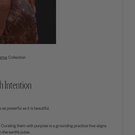
gma
Collection
h Intention
as powerful as it is beautiful.
 Curating them with purpose is a grounding practice that aligns
 the earth’s pulse.