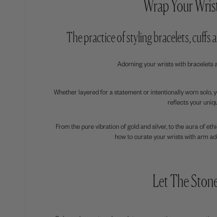
Wrap Your Wrist
The practice of styling bracelets, cuffs
Adorning your wrists with bracelets 
Whether layered for a statement or intentionally worn solo, 
reflects your uniq
From the pure vibration of gold and silver, to the aura of et
how to curate your wrists with arm ad
Let The Ston