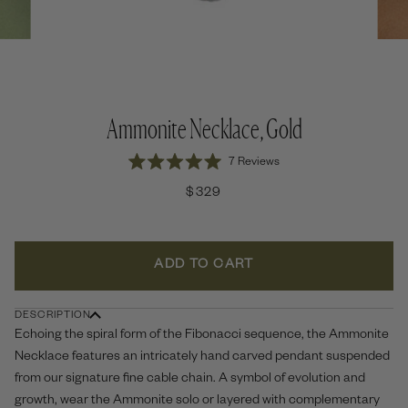
Ammonite Necklace, Gold
Click
7
Reviews
Rated
to
5.0
$329
out
scroll
of
to
5
stars
reviews
ADD TO CART
DESCRIPTION
Echoing the spiral form of the Fibonacci sequence, the Ammonite
Necklace features an intricately hand carved pendant suspended
from our signature fine cable chain. A symbol of evolution and
growth, wear the Ammonite solo or layered with complementary