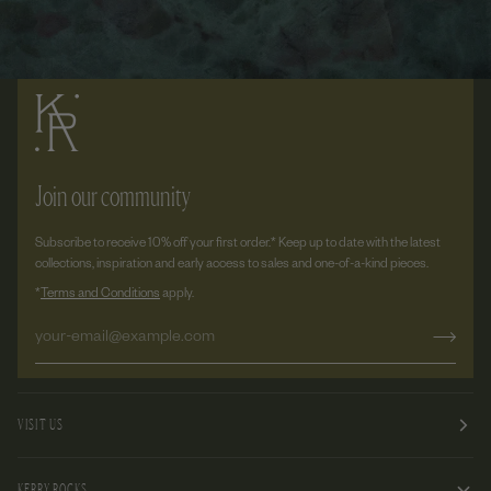
Join our community
Subscribe to receive 10% off your first order.* Keep up to date with the latest
collections, inspiration and early access to sales and one-of-a-kind pieces.
*
Terms and Conditions
apply.
VISIT US
KERRY ROCKS