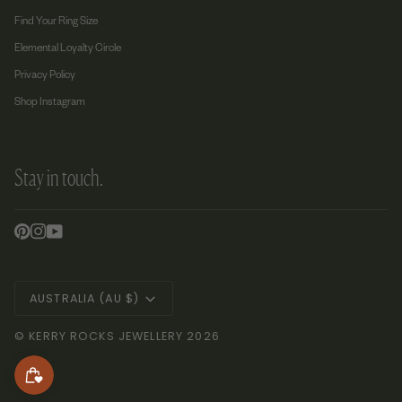
Find Your Ring Size
Elemental Loyalty Circle
Privacy Policy
Shop Instagram
Stay in touch.
Currency
AUSTRALIA (AU $)
©
KERRY ROCKS JEWELLERY
2026