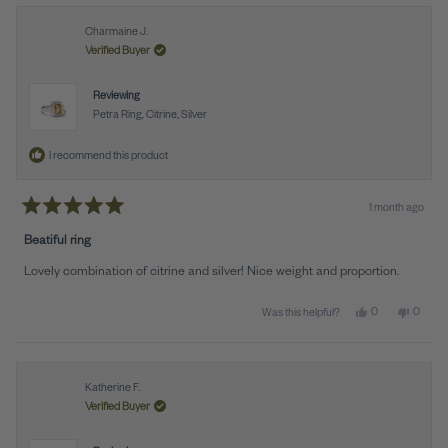
Charmaine J.
Verified Buyer
Reviewing
Petra Ring, Citrine, Silver
I recommend this product
1 month ago
Rated
5
Beatiful ring
out
of
Lovely combination of citrine and silver! Nice weight and proportion.
5
stars
Yes, this review 
people voted y
No, thi
peopl
0
0
Was this helpful?
Katherine F.
Verified Buyer