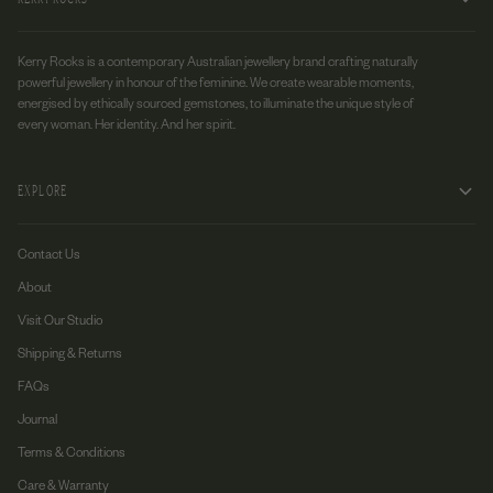
Kerry Rocks is a contemporary Australian jewellery brand crafting naturally
powerful jewellery in honour of the feminine. We create wearable moments,
energised by ethically sourced gemstones, to illuminate the unique style of
every woman. Her identity. And her spirit.
EXPLORE
Contact Us
About
Visit Our Studio
Shipping & Returns
FAQs
Journal
Terms & Conditions
Care & Warranty