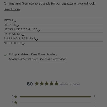
Chains and Gemstone Strands for our signature layered look.
Read more
METAL
DETAILS
NECKLACE SIZE GUIDE
PACKAGING
SHIPPING & RETURNS
NEED HELP?
Pickup available at
Kerry Rocks Jewellery
Usually ready in 24 hours
View store information
5.0
Based on 7 reviews
Rated
5.0
out
5
7
Rated out of 5 stars
of
4
0
Rated out of 5 stars
5