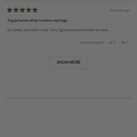
8 months ago
Rated
5
Aquamarine silver cushion earrings
out
of
So pretty and well made. Very light and comfortable to wear.
5
stars
Yes, this review 
people voted y
No, this
peopl
0
0
Was this helpful?
Loading...
SHOW MORE