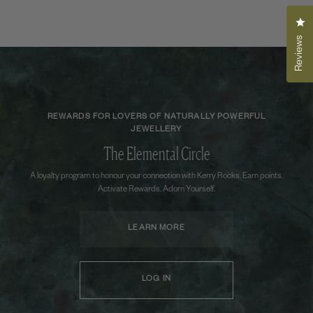
Cli
Reviews
REWARDS FOR LOVERS OF NATURALLY POWERFUL
JEWELLERY
The Elemental Circle
A loyalty program to honour your connection with Kerry Rocks. Earn points.
Activate Rewards. Adorn Yourself.
LEARN MORE
LOG IN