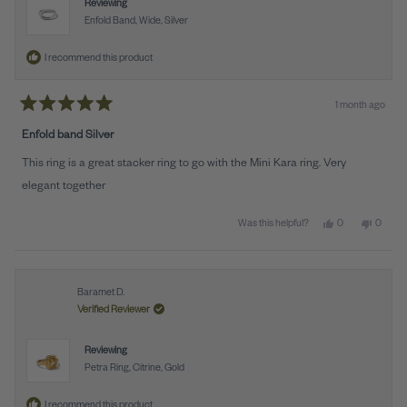
Reviewing
Enfold Band, Wide, Silver
I recommend this product
1 month ago
Rated
5
Enfold band Silver
out
of
This ring is a great stacker ring to go with the Mini Kara ring. Very
5
stars
elegant together
Yes, this review 
people voted y
No, this
peopl
0
0
Was this helpful?
Baramet D.
Verified Reviewer
Reviewing
Petra Ring, Citrine, Gold
I recommend this product