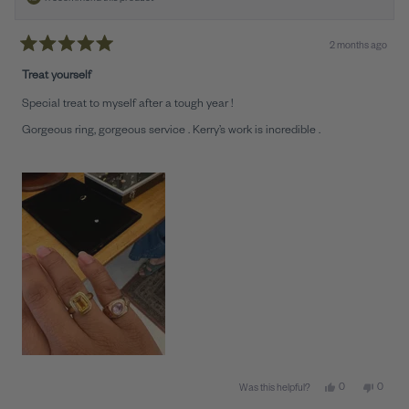
2 months ago
Rated
5
Treat yourself
out
of
Special treat to myself after a tough year !
5
stars
Gorgeous ring, gorgeous service . Kerry’s work is incredible .
Yes, this review 
people voted y
No, this
peopl
0
0
Was this helpful?