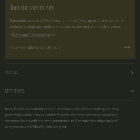
Join our community
Subscribe to receive 10% off your first order.* Keep up to date with the latest
collections, inspiration and early access to sales and one-of-a-kind pieces.
*
Terms and Conditions
apply.
VISIT US
KERRY ROCKS
Kerry Rocks is a contemporary Australian jewellery brand crafting naturally
powerful jewellery in honour of the feminine. We create wearable moments,
energised by ethically sourced gemstones, to illuminate the unique style of
every woman. Her identity. And her spirit.