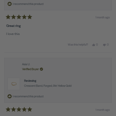
I recommend this product
1 month ago
Rated
5
Great ring
out
of
I love this
5
stars
Yes, this review f
people voted y
No, this
peopl
0
0
Was this helpful?
Asia U.
Verified Buyer
Reviewing
Crescent Band, Forged, 9kt Yellow Gold
I recommend this product
1 month ago
Rated