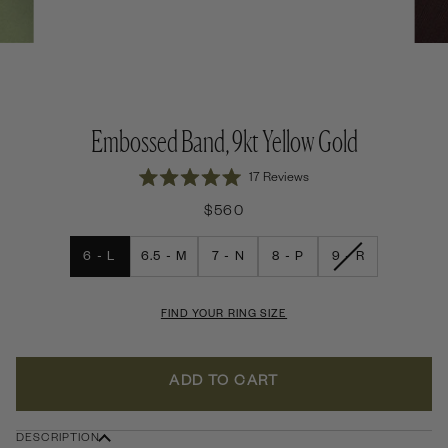
Embossed Band, 9kt Yellow Gold
Click
17
Reviews
Rated
to
5.0
$560
out
scroll
of
to
5
VARIANT
6 - L
6.5 - M
7 - N
8 - P
9 - R
stars
reviews
SOLD
OUT
OR
UNAVAILABLE
FIND YOUR RING SIZE
ADD TO CART
DESCRIPTION