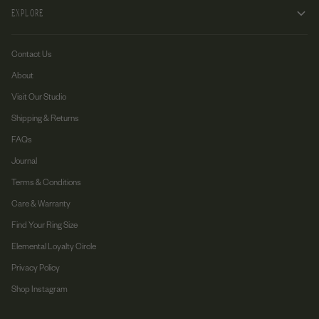
EXPLORE
Contact Us
About
Visit Our Studio
Shipping & Returns
FAQs
Journal
Terms & Conditions
Care & Warranty
Find Your Ring Size
Elemental Loyalty Circle
Privacy Policy
Shop Instagram