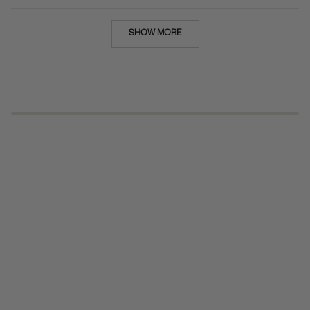
Loading...
SHOW MORE