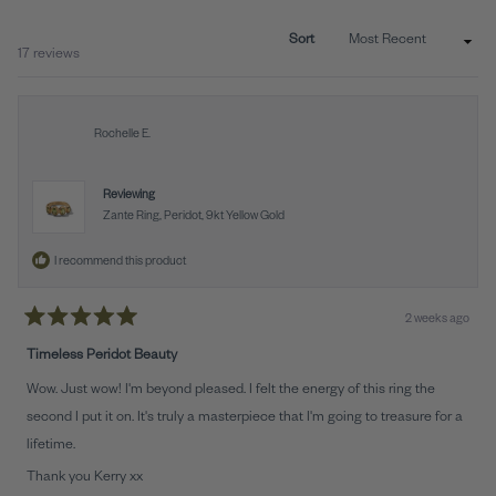
NEW
WINDO
Sort
Loading...
17 reviews
Rochelle E.
Reviewing
Zante Ring, Peridot, 9kt Yellow Gold
I recommend this product
2 weeks ago
Rated
5
Timeless Peridot Beauty
out
of
Wow. Just wow! I'm beyond pleased. I felt the energy of this ring the
5
stars
second I put it on. It's truly a masterpiece that I'm going to treasure for a
lifetime.
Thank you Kerry xx