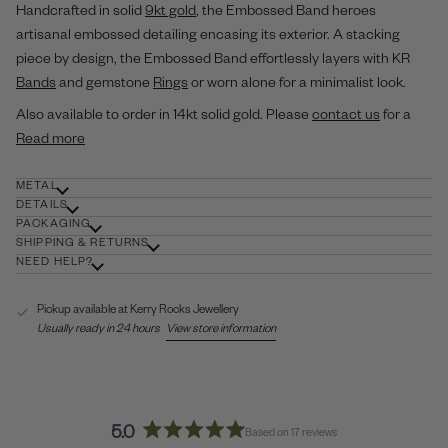
Handcrafted in solid
9kt gold
, the Embossed Band heroes
artisanal embossed detailing encasing its exterior. A stacking
piece by design, the Embossed Band effortlessly layers with KR
Bands
and gemstone
Rings
or worn alone for a minimalist look.
Also available to order in 14kt solid gold. Please
contact us
for a
Read more
METAL
DETAILS
PACKAGING
SHIPPING & RETURNS
NEED HELP?
Pickup available at
Kerry Rocks Jewellery
Usually ready in 24 hours
View store information
5.0
Based on 17 reviews
Rated