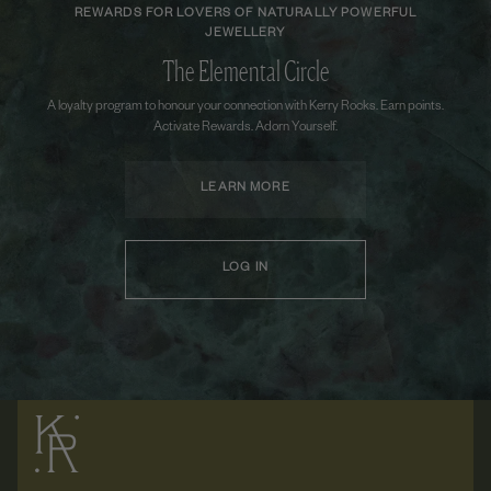
REWARDS FOR LOVERS OF NATURALLY POWERFUL
JEWELLERY
The Elemental Circle
A loyalty program to honour your connection with Kerry Rocks. Earn points.
Activate Rewards. Adorn Yourself.
LEARN MORE
LOG IN