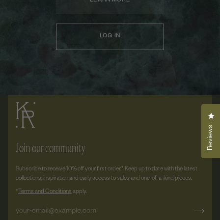
LEARN MORE
LOG IN
Cli
Reviews
Join our community
Subscribe to receive 10% off your first order.* Keep up to date with the latest
collections, inspiration and early access to sales and one-of-a-kind pieces.
*
Terms and Conditions
apply.