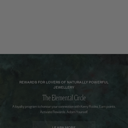
REWARDS FOR LOVERS OF NATURALLY POWERFUL
JEWELLERY
The Elemental Circle
A loyalty program to honour your connection with Kerry Rocks. Earn points.
Activate Rewards. Adorn Yourself.