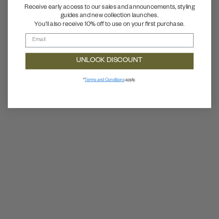
Receive early access to our sales and announcements, styling
guides and new collection launches.
You'll also receive 10% off to use on your first purchase.
UNLOCK DISCOUNT
*
Terms and Conditions
apply.