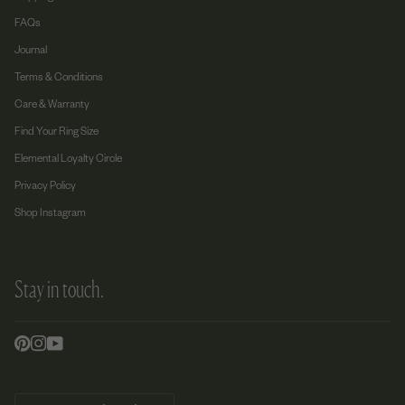
FAQs
Journal
Terms & Conditions
Care & Warranty
Find Your Ring Size
Elemental Loyalty Circle
Privacy Policy
Shop Instagram
Stay in touch.
Currency