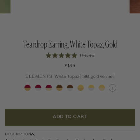
Teardrop Earring, White Topaz, Gold
Click
1
Review
Rated
to
5.0
$185
out
scroll
of
to
ELEMENTS
White Topaz | 18kt gold vermeil
5
stars
reviews
+
ADD TO CART
DESCRIPTION