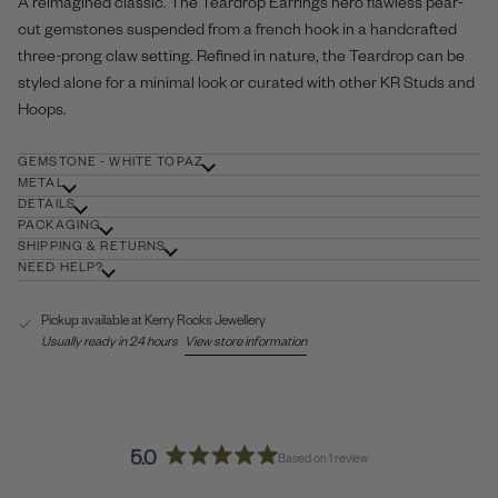
A reimagined classic. The Teardrop Earrings hero flawless pear-
cut gemstones suspended from a french hook in a handcrafted
three-prong claw setting. Refined in nature, the Teardrop can be
styled alone for a minimal look or curated with other KR
Studs
and
Hoops
.
GEMSTONE - WHITE TOPAZ
METAL
DETAILS
PACKAGING
SHIPPING & RETURNS
NEED HELP?
Pickup available at
Kerry Rocks Jewellery
Usually ready in 24 hours
View store information
5.0
Based on 1 review
Rated
5.0