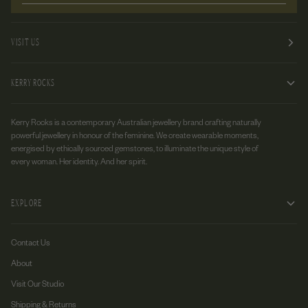
VISIT US
KERRY ROCKS
Kerry Rocks is a contemporary Australian jewellery brand crafting naturally
powerful jewellery in honour of the feminine. We create wearable moments,
energised by ethically sourced gemstones, to illuminate the unique style of
every woman. Her identity. And her spirit.
EXPLORE
Contact Us
About
Visit Our Studio
Shipping & Returns