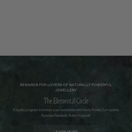
REWARDS FOR LOVERS OF NATURALLY POWERFUL
JEWELLERY
The Elemental Circle
A loyalty program to honour your connection with Kerry Rocks. Earn points.
Activate Rewards. Adorn Yourself.