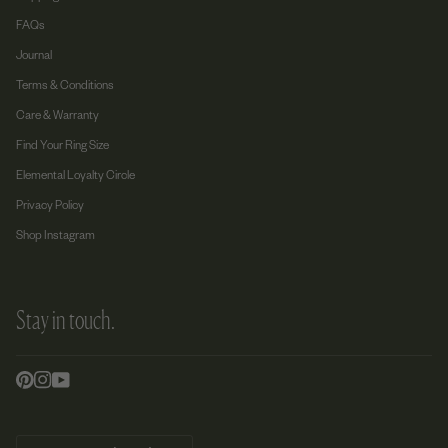
FAQs
Journal
Terms & Conditions
Care & Warranty
Find Your Ring Size
Elemental Loyalty Circle
Privacy Policy
Shop Instagram
Stay in touch.
Currency