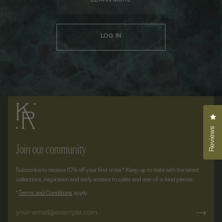
LEARN MORE
LOG IN
Cli
Reviews
Join our community
Subscribe to receive 10% off your first order.* Keep up to date with the latest
collections, inspiration and early access to sales and one-of-a-kind pieces.
*
Terms and Conditions
apply.