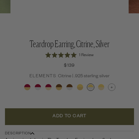
Teardrop Earring, Citrine, Silver
Click
1
Review
Rated
to
5.0
$139
out
scroll
of
to
ELEMENTS
Citrine | .925 sterling silver
5
stars
reviews
+
ADD TO CART
DESCRIPTION