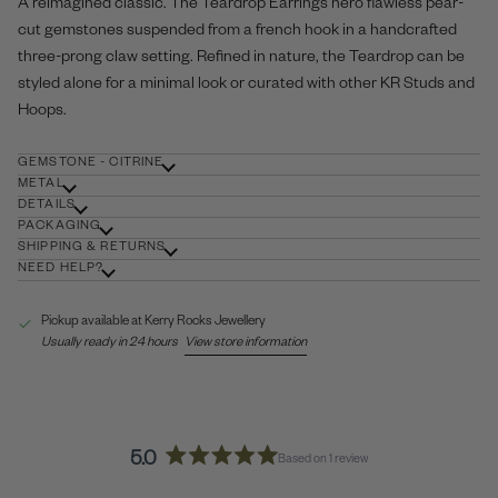
A reimagined classic. The Teardrop Earrings hero flawless pear-
cut gemstones suspended from a french hook in a handcrafted
three-prong claw setting. Refined in nature, the Teardrop can be
styled alone for a minimal look or curated with other KR
Studs
and
Hoops
.
GEMSTONE - CITRINE
METAL
DETAILS
PACKAGING
SHIPPING & RETURNS
NEED HELP?
Pickup available at
Kerry Rocks Jewellery
Usually ready in 24 hours
View store information
5.0
Based on 1 review
Rated
5.0