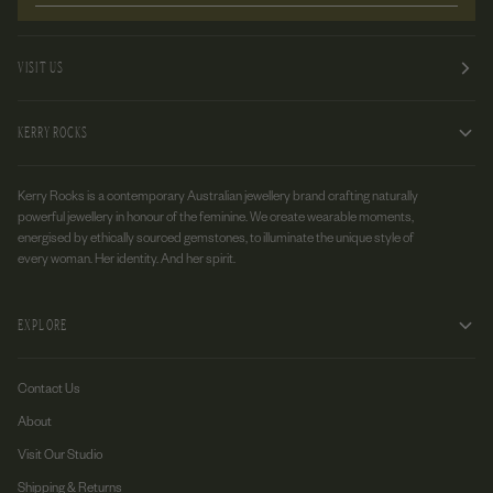
VISIT US
KERRY ROCKS
Kerry Rocks is a contemporary Australian jewellery brand crafting naturally
powerful jewellery in honour of the feminine. We create wearable moments,
energised by ethically sourced gemstones, to illuminate the unique style of
every woman. Her identity. And her spirit.
EXPLORE
Contact Us
About
Visit Our Studio
Shipping & Returns