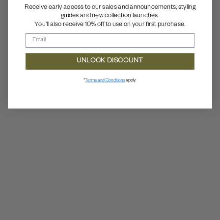
Receive early access to our sales and announcements, styling
guides and new collection launches.
You'll also receive 10% off to use on your first purchase.
UNLOCK DISCOUNT
*
Terms and Conditions
apply.