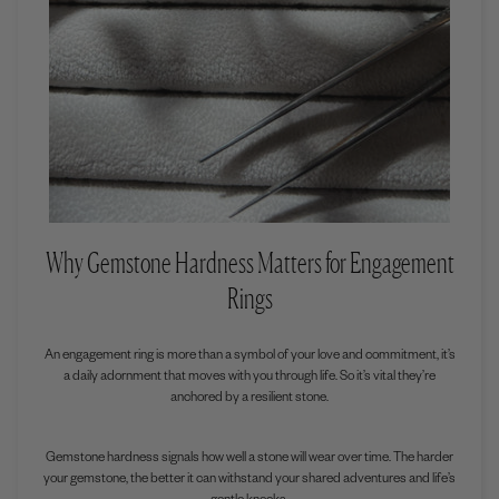
Why Gemstone Hardness Matters for Engagement
Rings
An engagement ring is more than a symbol of your love and commitment, it’s
a daily adornment that moves with you through life. So it’s vital they’re
anchored by a resilient stone.
Gemstone hardness signals how well a stone will wear over time. The harder
your gemstone, the better it can withstand your shared adventures and life’s