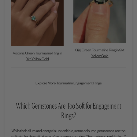
Gigi Green Tourmaline Ring in 9kt
Victoria Green Tourmaline Ring in
Yellow Gold
9kt Yellow Gold
Explore More Tourmaline Engagement Rings
Which Gemstones Are Too Soft for Engagement
Rings?
While their allure and energy is undeniable, some coloured gemstones are too