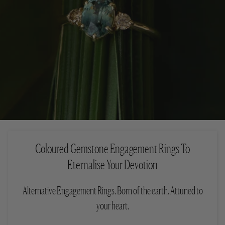
Coloured Gemstone Engagement Rings To
Eternalise Your Devotion
Alternative Engagement Rings. Born of the earth. Attuned to
your heart.