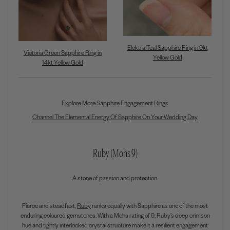
Elektra Teal Sapphire Ring in 9kt
Victoria Green Sapphire Ring in
Yellow Gold
14kt Yellow Gold
Explore More Sapphire Engagement Rings
Channel The Elemental Energy Of Sapphire On Your Wedding Day
Ruby (Mohs 9)
A stone of passion and protection.
Fierce and steadfast,
Ruby
ranks equally with Sapphire as one of the most
enduring coloured gemstones. With a Mohs rating of 9, Ruby’s deep crimson
hue and tightly interlocked crystal structure make it a resilient engagement