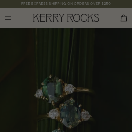
Skip
FREE EXPRESS SHIPPING
ON ORDERS OVER
$250
to
content
Car