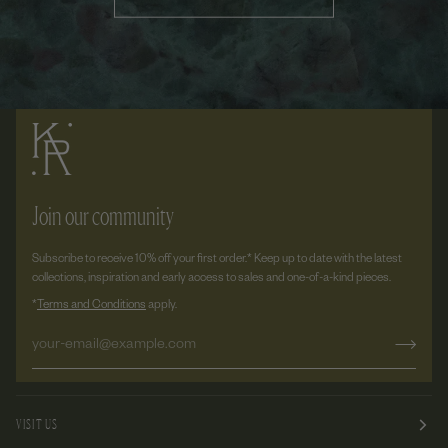
Join our community
Subscribe to receive 10% off your first order.* Keep up to date with the latest
collections, inspiration and early access to sales and one-of-a-kind pieces.
*
Terms and Conditions
apply.
VISIT US