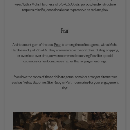
wear. With a Mohs Hardness of
5.5–6.5
, Opals’ porous, tender structure
requires mindful, occasional wear to preserve its radiant glow.
Pearl
An iridescent gem of the sea,
Pearl
is among the softest gems, with a Mohs
Hardness of just 2.5–4.5. They are vulnerable to scratches, dulling, chipping,
or even loss over time, so we recommend reserving Pearl for special
occasions or heirloom pieces rather than engagement rings.
If you love the tones of these delicate gems, consider stronger alternatives
such as
Yellow Sapphire
,
Star Ruby
or
Parti Tourmaline
for your engagement
ring.