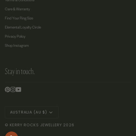
Terms & Conditions
Care & Warranty
Find Your Ring Size
Elemental Loyalty Circle
Privacy Policy
Shop Instagram
Stay in touch.
Currency
AUSTRALIA (AU $)
©
KERRY ROCKS JEWELLERY
2026