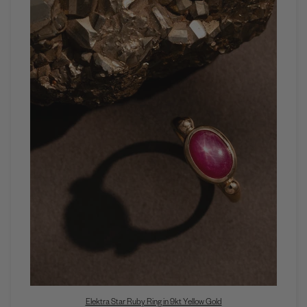
Elektra Star Ruby Ring in 9kt Yellow Gold