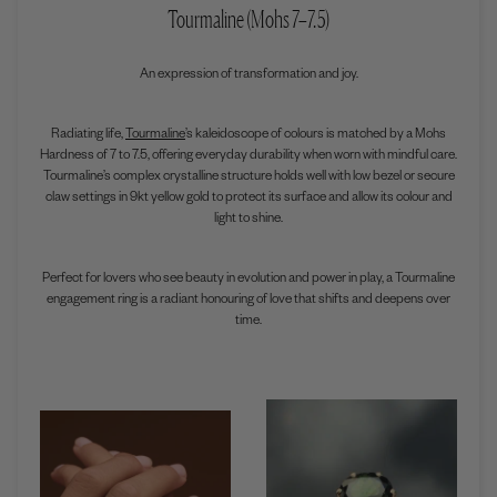
Tourmaline (Mohs 7–7.5)
An expression of transformation and joy.
Radiating life,
Tourmaline
’s kaleidoscope of colours is matched by a Mohs
Hardness of 7 to 7.5, offering everyday durability when worn with mindful care.
Tourmaline’s complex crystalline structure holds well with low bezel or secure
claw settings in 9kt yellow gold to protect its surface and allow its colour and
light to shine.
Perfect for lovers who see beauty in evolution and power in play, a Tourmaline
engagement ring is a radiant honouring of love that shifts and deepens over
time.