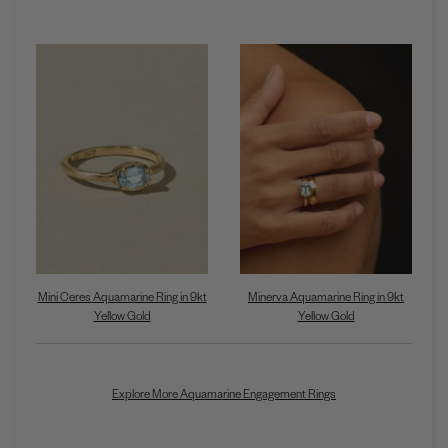
Mini Ceres Aquamarine Ring in 9kt
Minerva Aquamarine Ring in 9kt
Yellow Gold
Yellow Gold
Explore More Aquamarine Engagement Rings