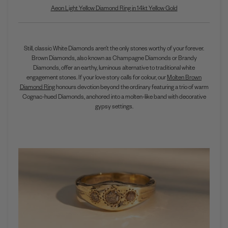
Aeon Light Yellow Diamond Ring in 14kt Yellow Gold
Still, classic White Diamonds aren’t the only stones worthy of your forever.
Brown Diamonds, also known as Champagne Diamonds or Brandy
Diamonds, offer an earthy, luminous alternative to traditional white
engagement stones. If your love story calls for colour, our
Molten Brown
Diamond Ring
honours devotion beyond the ordinary featuring a trio of warm
Cognac-hued Diamonds, anchored into a molten-like band with decorative
gypsy settings.