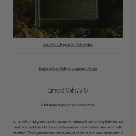
Unity Ruby Ring in 9kt Yellow Gold
Explore More Ruby Engagement Rings
Emerald (Mohs 7.5–8)
A talisman of growth and connection.
Emerald’
s vivid green beauty pulses with eternal love. Ranking between 7.5
and 8 on the Mohs Hardness Scale, emeralds are resilient when worn with
intention. Their signature inclusions, known as jardin, lend each stone unique