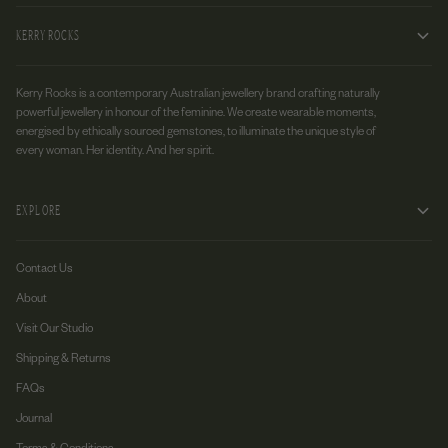
KERRY ROCKS
Kerry Rocks is a contemporary Australian jewellery brand crafting naturally
powerful jewellery in honour of the feminine. We create wearable moments,
energised by ethically sourced gemstones, to illuminate the unique style of
every woman. Her identity. And her spirit.
EXPLORE
Contact Us
About
Visit Our Studio
Shipping & Returns
FAQs
Journal