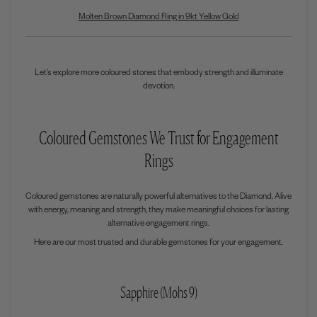
Molten Brown Diamond Ring in 9kt Yellow Gold
Let’s explore more coloured stones that embody strength and illuminate
devotion.
Coloured Gemstones We Trust for Engagement
Rings
Coloured gemstones are naturally powerful alternatives to the Diamond. Alive
with energy, meaning and strength, they make meaningful choices for lasting
alternative engagement rings.
Here are our most trusted and durable gemstones for your engagement.
Sapphire (Mohs 9)