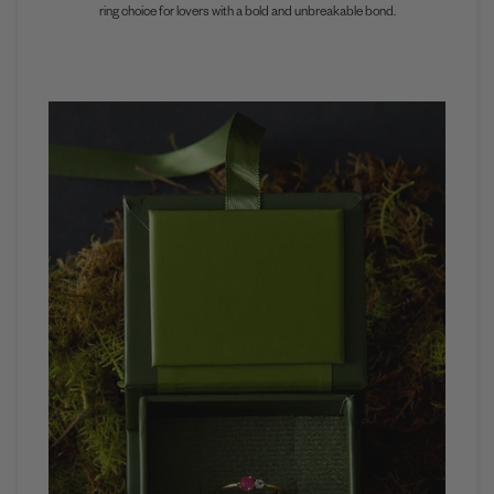
ring choice for lovers with a bold and unbreakable bond.