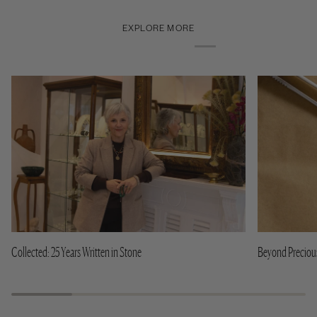
EXPLORE MORE
Collected: 25 Years Written in Stone
Beyond Precious