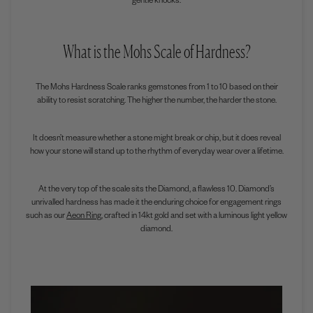
gentle knocks.
What is the Mohs Scale of Hardness?
The
Mohs Hardness Scale
ranks gemstones from 1 to 10 based on their
ability to resist scratching. The higher the number, the harder the stone.
It doesn’t measure whether a stone might break or chip, but it does reveal
how your stone will stand up to the rhythm of everyday wear over a lifetime.
At the very top of the scale sits the Diamond, a flawless 10. Diamond’s
unrivalled hardness has made it the enduring choice for engagement rings
such as our
Aeon Ring
, crafted in 14kt gold and set with a luminous light yellow
diamond.