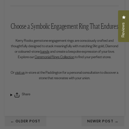
Cli
Choose a Symbolic Engagement Ring That Endures
Reviews
Kerry Rocks gemstone engagement rings are consciously crafted and
thoughtfully designed to stack meaningfully with matching 9kt gold, Diamond
or coloured-stone
bands
and create a bespoke expression of your love.
Explore our
Ceremonial Rings Collection
to find your perfect stone.
Or
visit us
in-store at the Paddington for a personal consultation to discover a
stone that resonates with your union.
Share
←
OLDER POST
NEWER POST
→