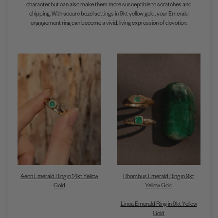
character but can also make them more susceptible to scratches and
chipping. With secure bezel settings in 9kt yellow gold, your Emerald
engagement ring can become a vivid, living expression of devotion.
Aeon Emerald Ring in 14kt Yellow
Rhombus Emerald Ring in 9kt
Gold
Yellow Gold
Linea Emerald Ring in 9kt Yellow
Gold