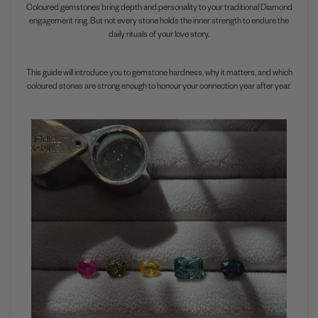
Coloured gemstones bring depth and personality to your traditional Diamond
engagement ring. But not every stone holds the inner strength to endure the
daily rituals of your love story.
This guide will introduce you to gemstone hardness, why it matters, and which
coloured stones are strong enough to honour your connection year after year.