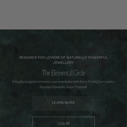
REWARDS FOR LOVERS OF NATURALLY POWERFUL
JEWELLERY
The Elemental Circle
A loyalty program to honour your connection with Kerry Rocks. Earn points.
Activate Rewards. Adorn Yourself.
LEARN MORE
LOG IN