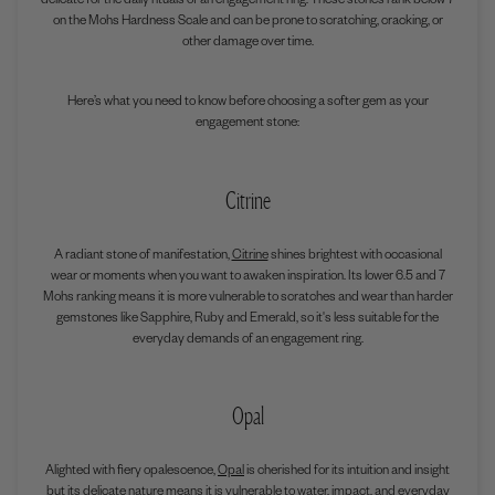
delicate for the daily rituals of an engagement ring. These stones rank below 7
on the Mohs Hardness Scale and can be prone to scratching, cracking, or
other damage over time.
Here’s what you need to know before choosing a softer gem as your
engagement stone:
Citrine
A radiant stone of manifestation,
Citrine
shines brightest with occasional
wear or moments when you want to awaken inspiration. Its lower
6.5 and 7
Mohs ranking means it is more vulnerable to scratches and wear than harder
gemstones like Sapphire, Ruby and Emerald, so it's less suitable for the
everyday demands of an engagement ring.
Opal
Alighted with fiery opalescence,
Opal
is cherished for its intuition and insight
but its delicate nature means it is vulnerable to water, impact, and everyday