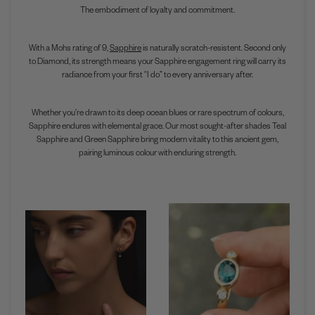
The embodiment of loyalty and commitment.
With a Mohs rating of 9,
Sapphire
is naturally scratch-resistent. Second only
to Diamond, its strength means your Sapphire engagement ring will carry its
radiance from your first “I do” to every anniversary after.
Whether you’re drawn to its deep ocean blues or rare spectrum of colours,
Sapphire endures with elemental grace. Our most sought-after shades Teal
Sapphire and Green Sapphire bring modern vitality to this ancient gem,
pairing luminous colour with enduring strength.